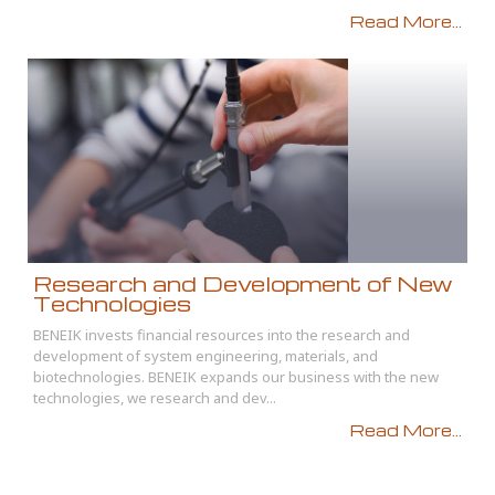
Read More...
Research and Development of New
Technologies
BENEIK invests financial resources into the research and
development of system engineering, materials, and
biotechnologies. BENEIK expands our business with the new
technologies, we research and dev...
Read More...