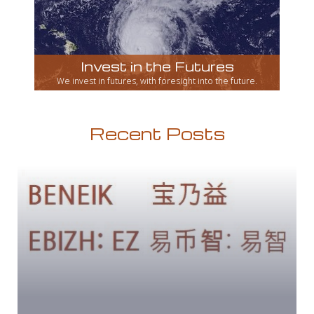
Invest in the Futures
We invest in futures, with foresight into the future.
Recent Posts