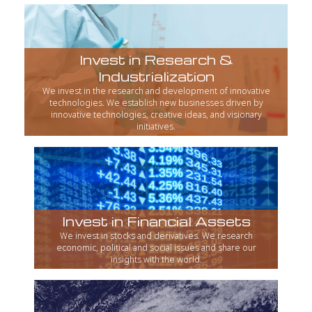
Invest in Research &
Industrialization
We invest in the research and development of innovative
technologies. We establish new businesses driven by
innovative technologies, creative ideas, and visionary
initiatives.
Invest in Financial Assets
We invest in stocks and derivatives. We research
economic, political and social issues and share our
insights with the world.