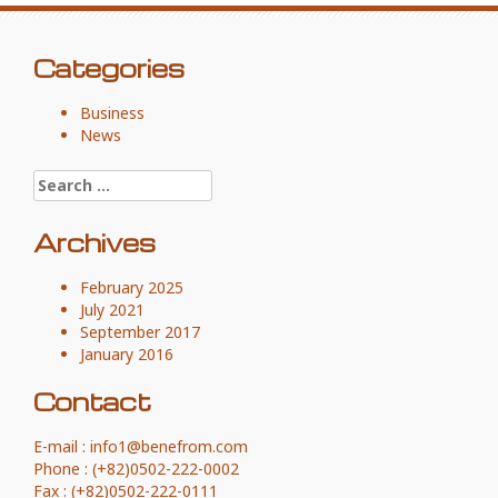
Categories
Business
News
Search for:
Archives
February 2025
July 2021
September 2017
January 2016
Contact
E-mail : info1@benefrom.com
Phone : (+82)0502-222-0002
Fax : (+82)0502-222-0111