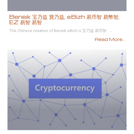
Beneik 宝乃益 寶乃益, eBizh 易币智 易幣智,
EZ 易智 易智
The Chinese notation of Beneik eBizh is 宝乃益 易币智. ...
Read More...