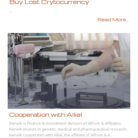
Buy Lost Crytocurrency
...
Read More...
Cooperation with Allial
Beneik is finance & investment division of Alfrom & Affiliates.
Beneik invests in genetic, medical and pharmaceutical research.
Beneik cooperates with Allial, the affiliate of Alfrom & A...