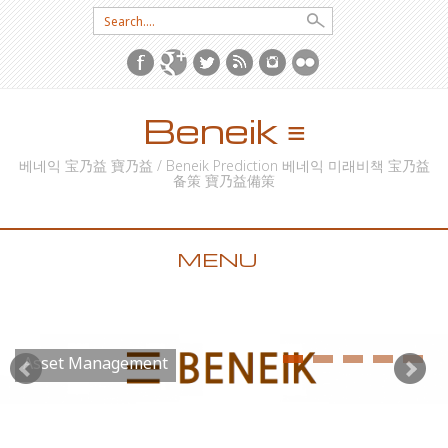
Search for:
Beneik ≡
베네익 宝乃益 寶乃益 / Beneik Prediction 베네익 미래비책 宝乃益
备策 寶乃益備策
MENU
SKIP TO CONTENT
Asset Management
Futures Investment